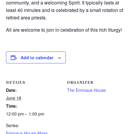
community, and a welcoming Spirit. It typically lasts at
least 40 minutes and is celebrated by a small rotation of
retired area priests.
All are welcome to join in celebration of this rich liturgy!
Add to calendar
DETAILS
ORGANIZER
Date:
The Emmaus House
June 18
Time:
12:00 pm – 1:00 pm
Series:
Emmaus House Mass