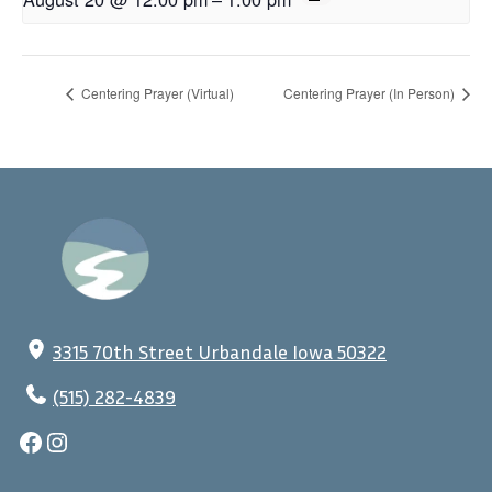
Centering Prayer (Virtual)
Centering Prayer (In Person)
3315 70th Street Urbandale Iowa 50322
(515) 282-4839
Facebook
Instagram