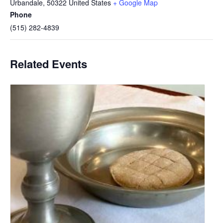
Urbandale
,
50322
United States
+ Google Map
Phone
(515) 282-4839
Related Events