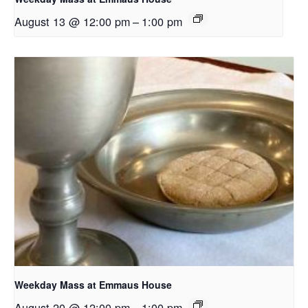
August 13 @ 12:00 pm
–
1:00 pm
Weekday Mass at Emmaus House
August 20 @ 12:00 pm
–
1:00 pm