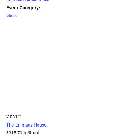
Event Category:
Mass
VENUE
The Emmaus House
3315 70th Street