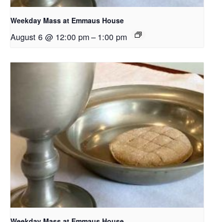
Weekday Mass at Emmaus House
August 6 @ 12:00 pm
–
1:00 pm
Weekday Mass at Emmaus House