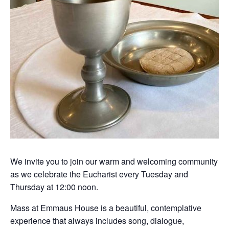
We invite you to join our warm and welcoming community
as we celebrate the Eucharist every Tuesday and
Thursday at 12:00 noon.
Mass at Emmaus House is a beautiful, contemplative
experience that always includes song, dialogue,