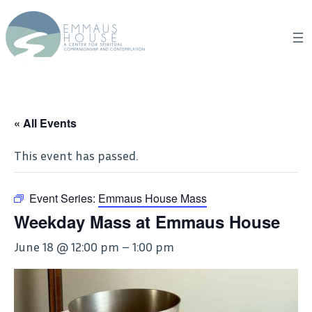
« All Events
This event has passed.
Event Series:
Emmaus House Mass
Weekday Mass at Emmaus House
June 18 @ 12:00 pm
–
1:00 pm